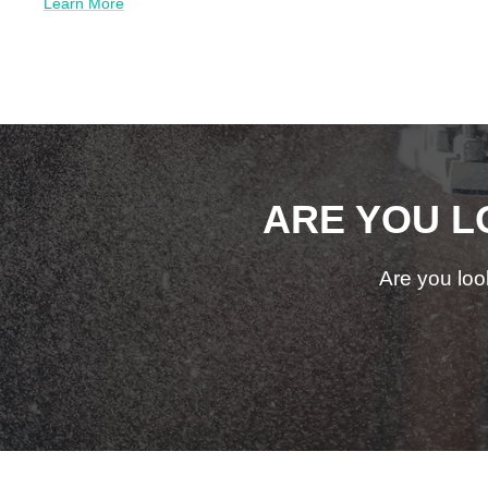
Learn More
ARE YOU L
Are you loo