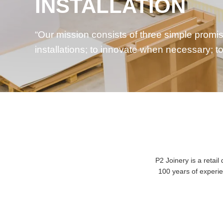
EFFICIENCY
We believe that minimising waste and underst
good for the environment; it’s good for
busin
P2 Joinery is a reta
100 years of experie