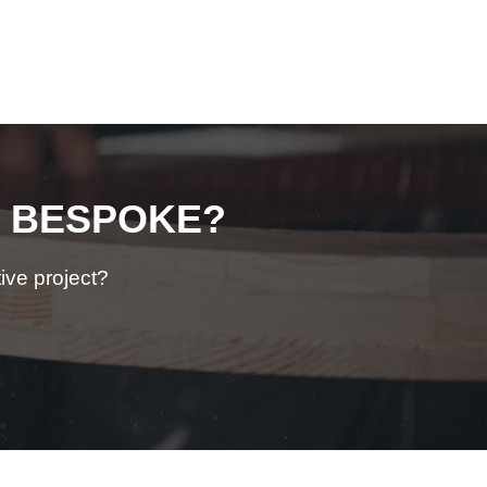
BESPOKE?
ive
project?