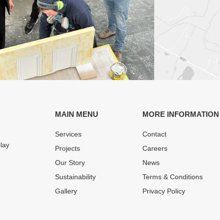
MAIN MENU
MORE INFORMATION
Services
Contact
play
Projects
Careers
Our Story
News
Sustainability
Terms & Conditions
Gallery
Privacy Policy