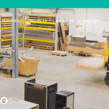
SERVICES
PROJECTS
ABOUT P2
GALLERY
 MEANS