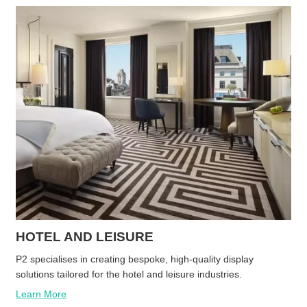
HOTEL AND LEISURE
P2 specialises in creating bespoke, high-quality display
solutions tailored for the hotel and leisure industries.
Learn More