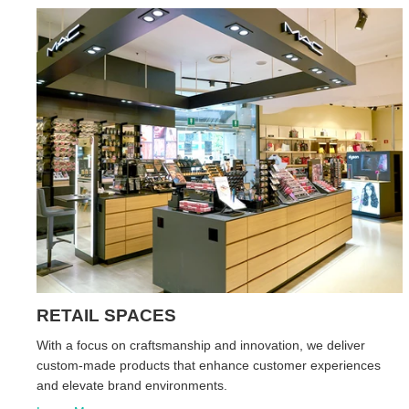
RETAIL SPACES
With a focus on craftsmanship and innovation, we deliver
custom-made products that enhance customer experiences
and elevate brand environments.