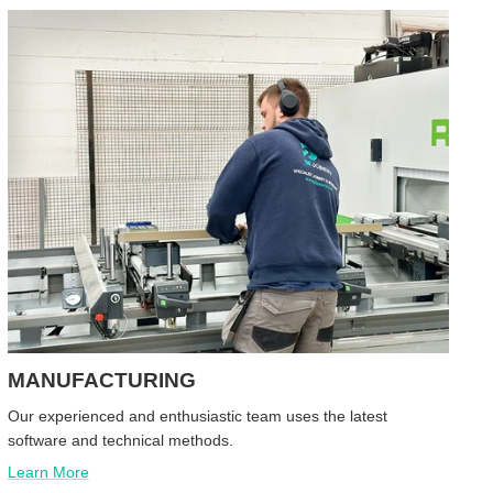
MANUFACTURING
Our experienced and enthusiastic team uses the latest
software and technical methods.
Learn More