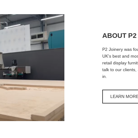
ABOUT P2
P2 Joinery was fo
UK's best and most
retail display furn
talk to our clients
in.
LEARN MOR