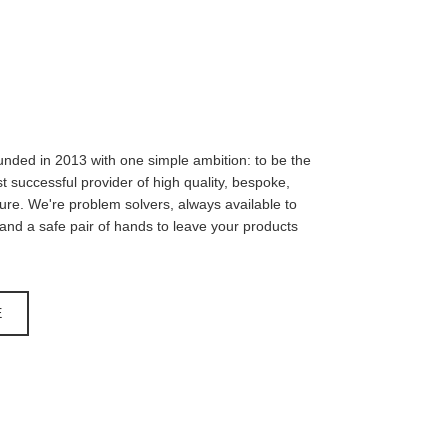
unded in 2013 with one simple ambition: to be the
 successful provider of high quality, bespoke,
iture. We're problem solvers, always available to
, and a safe pair of hands to leave your products
E