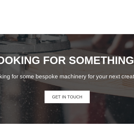
OOKING FOR SOMETHING
king for some bespoke machinery for your next creat
GET IN TOUCH