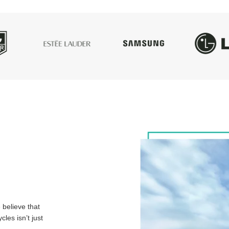
believe that
les isn’t just