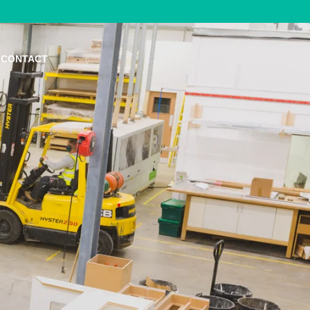
CONTACT