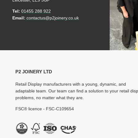
Leicester, LE9 3GP
Tel:
01455 288 922
Email:
contactus@p2joinery.co.uk
P2 JOINERY LTD
Retail Display manufacturers with a young, dynamic, and
adaptable team. Our team can find a solution to your retail dis
problems, no matter what they are.
FSC® licence - FSC-C109654