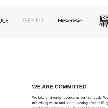
WE ARE COMMITTED
We take environment concerns very seriously. We 
minimising waste and understanding product lifecyc
good for the environment; it’s good for business.