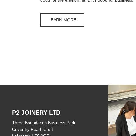
LEARN MORE
P2 JOINERY LTD
Three Boundaries Business Park
Coventry Road, Croft