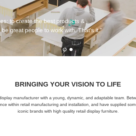
anding product lifecycles isn’t just
ess.
BRINGING YOUR VISION TO LIFE
il display manufacturer with a young, dynamic, and adaptable team. Bet
nce within retail manufacturing and installation, and have supplied som
iconic brands with high quality retail display furniture.