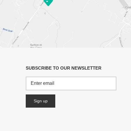
SUBSCRIBE TO OUR NEWSLETTER
Sign up