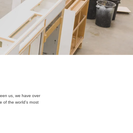
ween us, we have over
e of the world's most